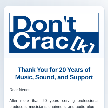
Thank You for 20 Years of
Music, Sound, and Support
Dear friends,
After more than 20 years serving professional
producers, musicians, engineers, and audio plug-in