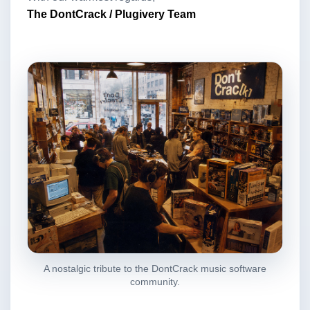
The DontCrack / Plugivery Team
A nostalgic tribute to the DontCrack music software
community.