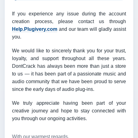
If you experience any issue during the account
creation process, please contact us through
Help.Plugivery.com
and our team will gladly assist
you.
We would like to sincerely thank you for your trust,
loyalty, and support throughout all these years.
DontCrack has always been more than just a store
to us — it has been part of a passionate music and
audio community that we have been proud to serve
since the early days of audio plug-ins.
We truly appreciate having been part of your
creative journey and hope to stay connected with
you through our ongoing activities.
With our warmest regards,