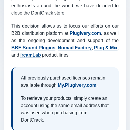
enthusiasts around the world, we have decided to
close the DontCrack store.
This decision allows us to focus our efforts on our
B2B distribution platform at
Plugivery.com
, as well
as the ongoing development and support of the
BBE Sound Plugins
,
Nomad Factory
,
Plug & Mix
,
and
ircamLab
product lines.
All previously purchased licenses remain
available through
My.Plugivery.com
.
To retrieve your products, simply create an
account using the same email address that
was used when purchasing from
DontCrack.