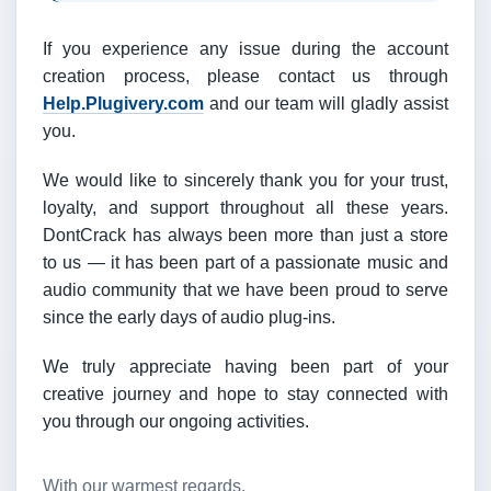
If you experience any issue during the account
creation process, please contact us through
Help.Plugivery.com
and our team will gladly assist
you.
We would like to sincerely thank you for your trust,
loyalty, and support throughout all these years.
DontCrack has always been more than just a store
to us — it has been part of a passionate music and
audio community that we have been proud to serve
since the early days of audio plug-ins.
We truly appreciate having been part of your
creative journey and hope to stay connected with
you through our ongoing activities.
With our warmest regards,