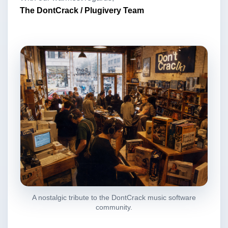
The DontCrack / Plugivery Team
A nostalgic tribute to the DontCrack music software
community.