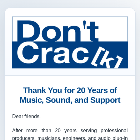
Thank You for 20 Years of
Music, Sound, and Support
Dear friends,
After more than 20 years serving professional
producers, musicians, engineers, and audio plug-in