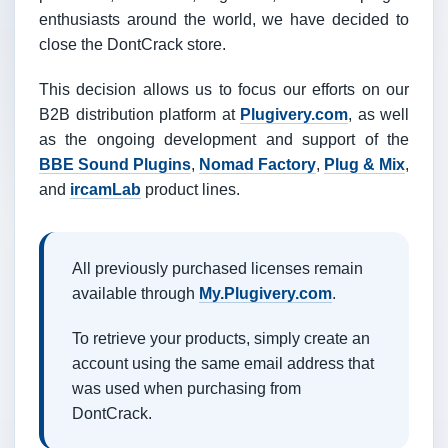
enthusiasts around the world, we have decided to
close the DontCrack store.
This decision allows us to focus our efforts on our
B2B distribution platform at
Plugivery.com
, as well
as the ongoing development and support of the
BBE Sound Plugins
,
Nomad Factory
,
Plug & Mix
,
and
ircamLab
product lines.
All previously purchased licenses remain
available through
My.Plugivery.com
.
To retrieve your products, simply create an
account using the same email address that
was used when purchasing from
DontCrack.