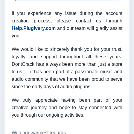
If you experience any issue during the account
creation process, please contact us through
Help.Plugivery.com
and our team will gladly assist
you.
We would like to sincerely thank you for your trust,
loyalty, and support throughout all these years.
DontCrack has always been more than just a store
to us — it has been part of a passionate music and
audio community that we have been proud to serve
since the early days of audio plug-ins.
We truly appreciate having been part of your
creative journey and hope to stay connected with
you through our ongoing activities.
With our warmest regards,