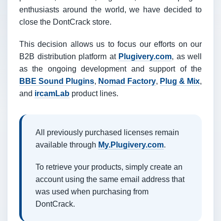
enthusiasts around the world, we have decided to
close the DontCrack store.
This decision allows us to focus our efforts on our
B2B distribution platform at
Plugivery.com
, as well
as the ongoing development and support of the
BBE Sound Plugins
,
Nomad Factory
,
Plug & Mix
,
and
ircamLab
product lines.
All previously purchased licenses remain
available through
My.Plugivery.com
.
To retrieve your products, simply create an
account using the same email address that
was used when purchasing from
DontCrack.