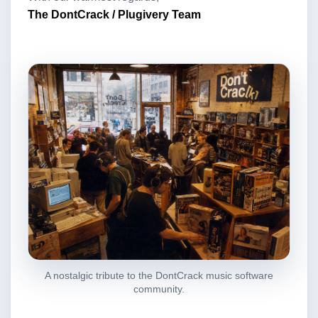
The DontCrack / Plugivery Team
A nostalgic tribute to the DontCrack music software
community.