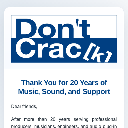
Thank You for 20 Years of
Music, Sound, and Support
Dear friends,
After more than 20 years serving professional
producers, musicians, engineers, and audio plug-in