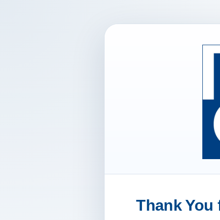
Thank You f