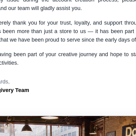
nd our team will gladly assist you.
rely thank you for your trust, loyalty, and support thro
been more than just a store to us — it has been part
hat we have been proud to serve since the early days of 
aving been part of your creative journey and hope to s
ivities.
rds,
givery Team