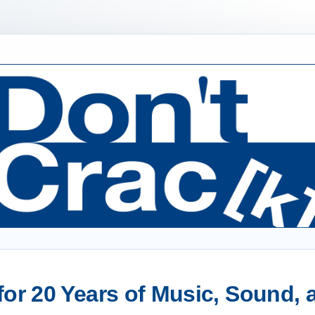
or 20 Years of Music, Sound,