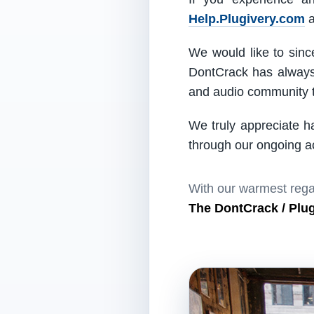
Help.Plugivery.com
a
We would like to since
DontCrack has always 
and audio community t
We truly appreciate h
through our ongoing act
With our warmest rega
The DontCrack / Plu