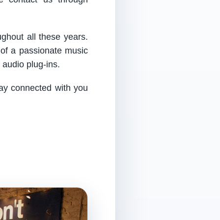
ughout all these years.
 of a passionate music
audio plug-ins.
tay connected with you