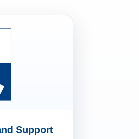
 and Support