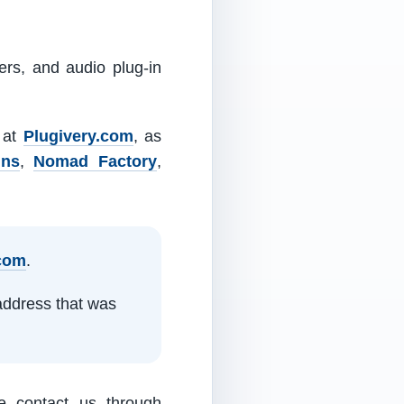
ers, and audio plug-in
m at
Plugivery.com
, as
ins
,
Nomad Factory
,
.com
.
address that was
e contact us through