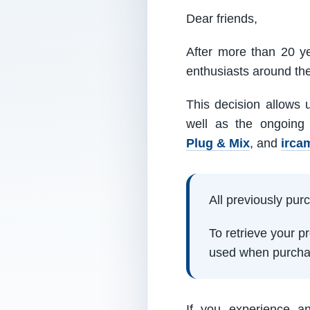
Dear friends,
After more than 20 ye
enthusiasts around th
This decision allows 
well as the ongoing
Plug & Mix
, and
irca
All previously pu
To retrieve your 
used when purcha
If you experience a