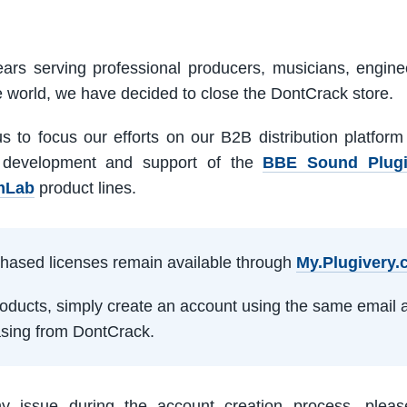
ars serving professional producers, musicians, engine
e world, we have decided to close the DontCrack store.
us to focus our efforts on our B2B distribution platfor
 development and support of the
BBE Sound Plug
mLab
product lines.
rchased licenses remain available through
My.Plugivery
products, simply create an account using the same email 
sing from DontCrack.
ny issue during the account creation process, pleas