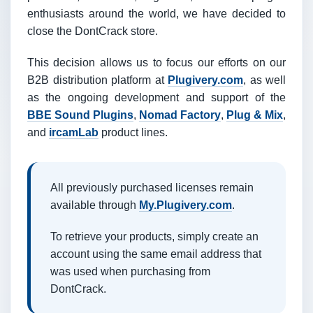
enthusiasts around the world, we have decided to
close the DontCrack store.
This decision allows us to focus our efforts on our
B2B distribution platform at
Plugivery.com
, as well
as the ongoing development and support of the
BBE Sound Plugins
,
Nomad Factory
,
Plug & Mix
,
and
ircamLab
product lines.
All previously purchased licenses remain
available through
My.Plugivery.com
.
To retrieve your products, simply create an
account using the same email address that
was used when purchasing from
DontCrack.