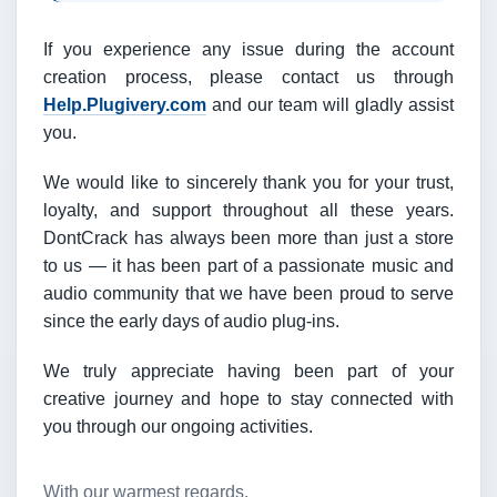
If you experience any issue during the account
creation process, please contact us through
Help.Plugivery.com
and our team will gladly assist
you.
We would like to sincerely thank you for your trust,
loyalty, and support throughout all these years.
DontCrack has always been more than just a store
to us — it has been part of a passionate music and
audio community that we have been proud to serve
since the early days of audio plug-ins.
We truly appreciate having been part of your
creative journey and hope to stay connected with
you through our ongoing activities.
With our warmest regards,