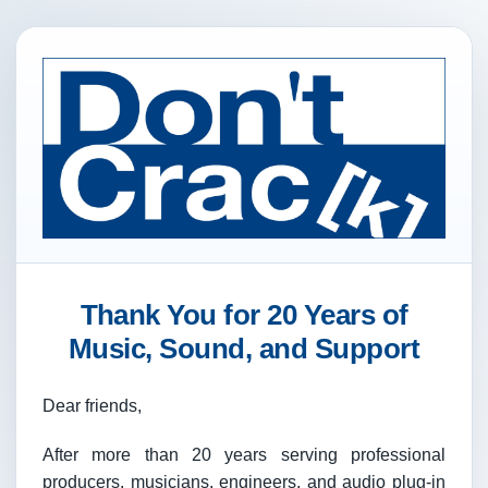
Thank You for 20 Years of
Music, Sound, and Support
Dear friends,
After more than 20 years serving professional
producers, musicians, engineers, and audio plug-in