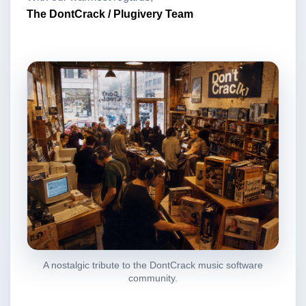
The DontCrack / Plugivery Team
A nostalgic tribute to the DontCrack music software
community.