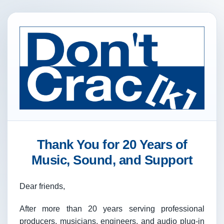
Thank You for 20 Years of
Music, Sound, and Support
Dear friends,
After more than 20 years serving professional
producers, musicians, engineers, and audio plug-in