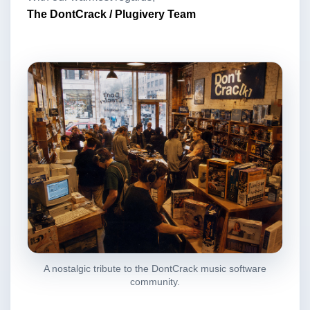
The DontCrack / Plugivery Team
A nostalgic tribute to the DontCrack music software
community.