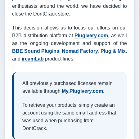
enthusiasts around the world, we have decided to
close the DontCrack store.
This decision allows us to focus our efforts on our
B2B distribution platform at
Plugivery.com
, as well
as the ongoing development and support of the
BBE Sound Plugins
,
Nomad Factory
,
Plug & Mix
,
and
ircamLab
product lines.
All previously purchased licenses remain
available through
My.Plugivery.com
.
To retrieve your products, simply create an
account using the same email address that
was used when purchasing from
DontCrack.