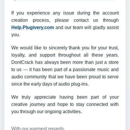
If you experience any issue during the account
creation process, please contact us through
Help.Plugivery.com
and our team will gladly assist
you.
We would like to sincerely thank you for your trust,
loyalty, and support throughout all these years.
DontCrack has always been more than just a store
to us — it has been part of a passionate music and
audio community that we have been proud to serve
since the early days of audio plug-ins.
We truly appreciate having been part of your
creative journey and hope to stay connected with
you through our ongoing activities.
With our warmest regards,